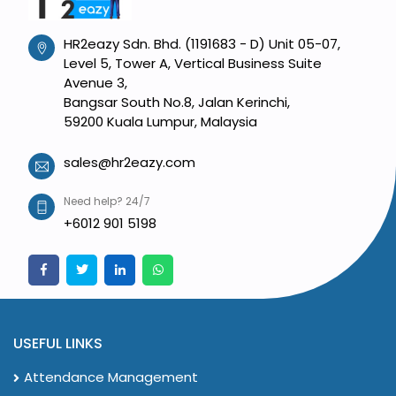
HR2eazy Sdn. Bhd. (1191683 - D) Unit 05-07,
Level 5, Tower A, Vertical Business Suite
Avenue 3,
Bangsar South No.8, Jalan Kerinchi,
59200 Kuala Lumpur, Malaysia
sales@hr2eazy.com
Need help? 24/7
+6012 901 5198
USEFUL LINKS
Attendance Management