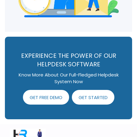
EXPERIENCE THE POWER OF OUR
HELPDESK SOFTWARE
Know More About Our Full-Fledged Helpdesk
System Now
GET FREE DEMO
GET STARTED