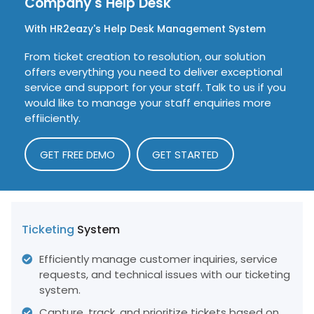
Company's
Help Desk
With HR2eazy's Help Desk Management System
From ticket creation to resolution, our solution
offers everything you need to deliver exceptional
service and support for your staff. Talk to us if you
would like to manage your staff enquiries more
effiiciently.
GET FREE DEMO
GET STARTED
Ticketing
System
Efficiently manage customer inquiries, service
requests, and technical issues with our ticketing
system.
Capture, track, and prioritize tickets based on