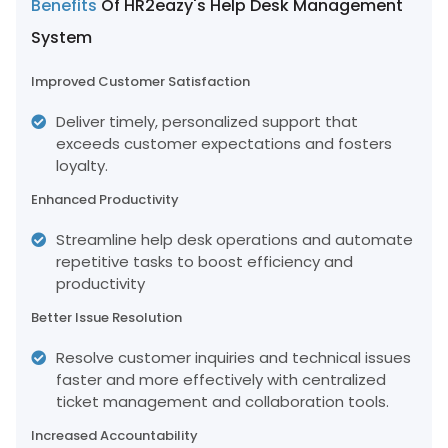
Benefits
Of HR2eazy's Help Desk Management
System
Improved Customer Satisfaction
Deliver timely, personalized support that
exceeds customer expectations and fosters
loyalty.
Enhanced Productivity
Streamline help desk operations and automate
repetitive tasks to boost efficiency and
productivity
Better Issue Resolution
Resolve customer inquiries and technical issues
faster and more effectively with centralized
ticket management and collaboration tools.
Increased Accountability