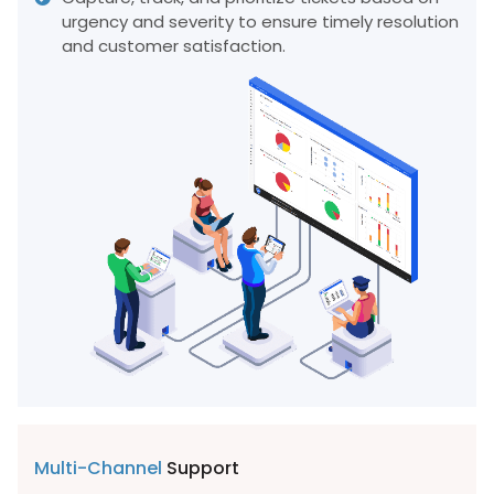
urgency and severity to ensure timely resolution
and customer satisfaction.
Multi-Channel
Support