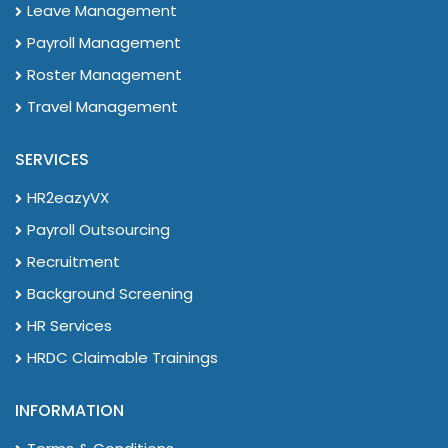
Leave Management
Payroll Management
Roster Management
Travel Management
SERVICES
HR2eazyVX
Payroll Outsourcing
Recruitment
Background Screening
HR Services
HRDC Claimable Trainings
INFORMATION