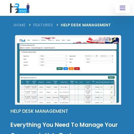
HOME
FEATURES
HELP DESK MANAGEMENT
HELP DESK MANAGEMENT
Everything You Need To Manage Your