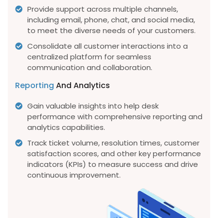
Provide support across multiple channels,
including email, phone, chat, and social media,
to meet the diverse needs of your customers.
Consolidate all customer interactions into a
centralized platform for seamless
communication and collaboration.
Reporting
And Analytics
Gain valuable insights into help desk
performance with comprehensive reporting and
analytics capabilities.
Track ticket volume, resolution times, customer
satisfaction scores, and other key performance
indicators (KPIs) to measure success and drive
continuous improvement.