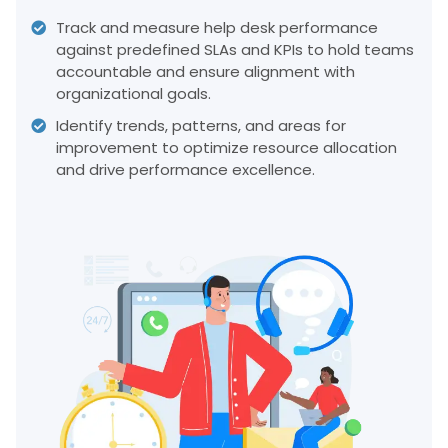
Track and measure help desk performance
against predefined SLAs and KPIs to hold teams
accountable and ensure alignment with
organizational goals.
Identify trends, patterns, and areas for
improvement to optimize resource allocation
and drive performance excellence.