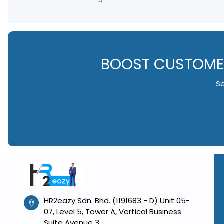
BOOST CUSTOMER
Se
HR2eazy Sdn. Bhd. (1191683 - D) Unit 05-
07, Level 5, Tower A, Vertical Business
Suite Avenue 3,