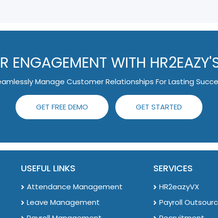
 ENGAGEMENT WITH HR2EAZY'
amlessly Manage Customer Relationships For Lasting Succ
GET FREE DEMO
GET STARTED
USEFUL LINKS
SERVICES
Attendance Management
HR2eazyVX
Leave Management
Payroll Outsourc
Payroll Management
Recruitment