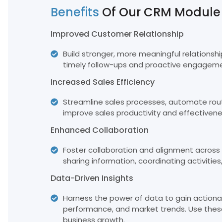
Benefits
Of Our CRM Module
Improved Customer Relationship
Build stronger, more meaningful relationsh
timely follow-ups and proactive engageme
Increased Sales Efficiency
Streamline sales processes, automate rout
improve sales productivity and effectivene
Enhanced Collaboration
Foster collaboration and alignment across 
sharing information, coordinating activities
Data-Driven Insights
Harness the power of data to gain actionab
performance, and market trends. Use these
business growth.