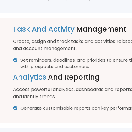
Task And Activity
Management
Create, assign and track tasks and activities relate
and account management.
Set reminders, deadlines, and priorities to ensur
with prospects and customers.
Analytics
And Reporting
Access powerful analytics, dashboards and report
and identiy trends.
Generate customisable reports oon key performan