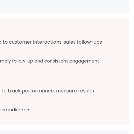
d to customer interactions, sales follow-ups
e timely follow-up and consistent engagement
s to track performance, measure results
ce indicators