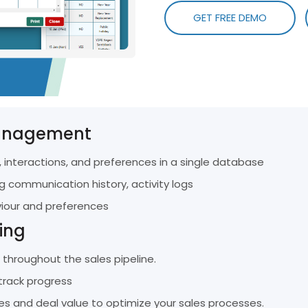
Efficient And E
Top 5 HR and Payroll Software for SMEs
res
GET FREE DEMO
Management.
in Malaysia for 2026
Conta
User Training Portal
Get In
A Visual Guide To Our Innovative HR System
anagement
 interactions, and preferences in a single database
g communication history, activity logs
viour and preferences
ing
throughout the sales pipeline.
track progress
es and deal value to optimize your sales processes.