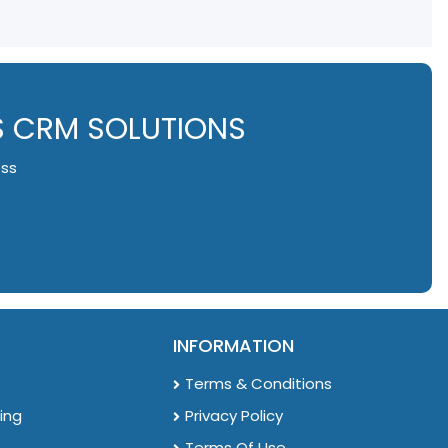
S CRM SOLUTIONS
ess
INFORMATION
Terms & Conditions
ing
Privacy Policy
Terms Of Use