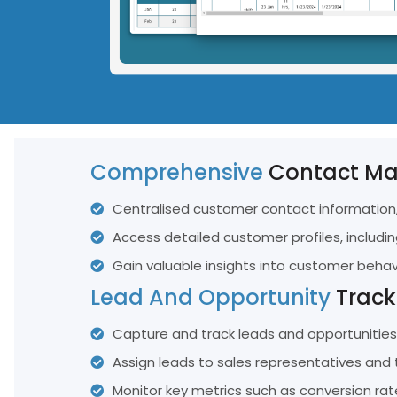
FAQ
See All Featu
TRAINING
Training Hub
Tailored Online Training Programs Designed For Our Clients
Comprehensive
Contact M
Centralised customer contact information,
Access detailed customer profiles, includin
Gain valuable insights into customer beha
Lead And Opportunity
Track
Capture and track leads and opportunities 
Assign leads to sales representatives and 
Monitor key metrics such as conversion rat