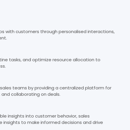
ips with customers through personalised interactions,
nt.
ine tasks, and optimize resource allocation to
ss.
sales teams by providing a centralized platform for
, and collaborating on deals.
le insights into customer behavior, sales
 insights to make informed decisions and drive