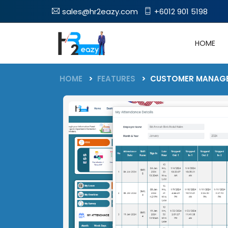
sales@hr2eazy.com
+6012 901 5198
HOME
FEATURES
HOME
FEATURES
CUSTOMER MANAG
Latest Blog
Blog
Employee Self Service(ESS)
Leave
Enable Your Employees To Self-
Track Employee Lea
Manage Their HR-Related Tasks
Online With Multipl
System Update
Policies
Payroll
Latest News
Streamline Payroll Processes
Claim
For Error-Free Salary
Accurately Manage 
Submissions
Awards
Attendance
Easily Keep Track Of You
Timesheet
Employee Attandance
Monitor & Track Exa
Join Us
Work Hours