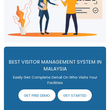
BEST VISITOR MANAGEMENT SYSTEM IN
MALAYSIA
Easily Get Complete Detail On Who Visits Your
Facilities
GET FREE DEMO
GET STARTED