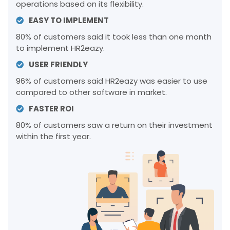
operations based on its flexibility.
EASY TO IMPLEMENT
80% of customers said it took less than one month
to implement HR2eazy.
USER FRIENDLY
96% of customers said HR2eazy was easier to use
compared to other software in market.
FASTER ROI
80% of customers saw a return on their investment
within the first year.