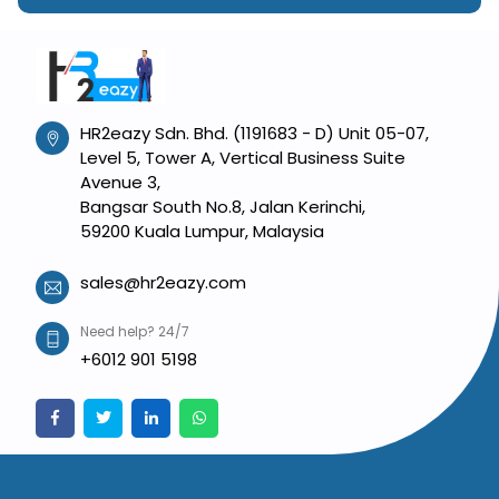
HR2eazy Sdn. Bhd. (1191683 - D) Unit 05-07,
Level 5, Tower A, Vertical Business Suite
Avenue 3,
Bangsar South No.8, Jalan Kerinchi,
59200 Kuala Lumpur, Malaysia
sales@hr2eazy.com
Need help? 24/7
+6012 901 5198