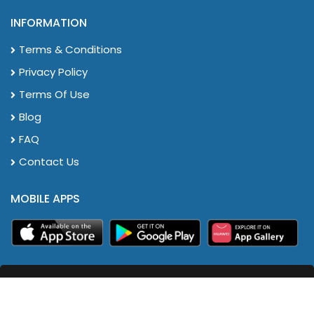
INFORMATION
Terms & Conditions
Privacy Policy
Terms Of Use
Blog
FAQ
Contact Us
MOBILE APPS
HR2eazy Sdn. Bhd. All Rights Reserved. Copyrights ©
2024.