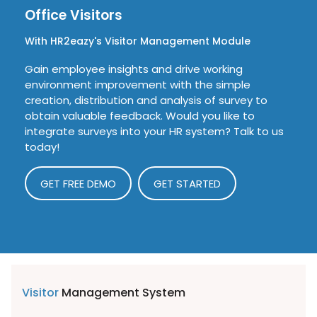
Office Visitors
With HR2eazy's Visitor Management Module
Gain employee insights and drive working
environment improvement with the simple
creation, distribution and analysis of survey to
obtain valuable feedback. Would you like to
integrate surveys into your HR system? Talk to us
today!
GET FREE DEMO
GET STARTED
Visitor
Management System