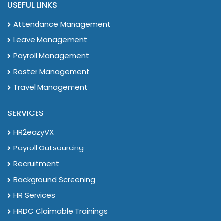
USEFUL LINKS
Attendance Management
Leave Management
Payroll Management
Roster Management
Travel Management
SERVICES
HR2eazyVX
Payroll Outsourcing
Recruitment
Background Screening
HR Services
HRDC Claimable Trainings