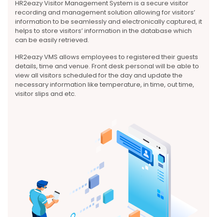
HR2eazy Visitor Management System is a secure visitor
recording and management solution allowing for visitors’
information to be seamlessly and electronically captured, it
helps to store visitors’ information in the database which
can be easily retrieved.
HR2eazy VMS allows employees to registered their guests
details, time and venue. Front desk personal will be able to
view all visitors scheduled for the day and update the
necessary information like temperature, in time, out time,
visitor slips and etc.