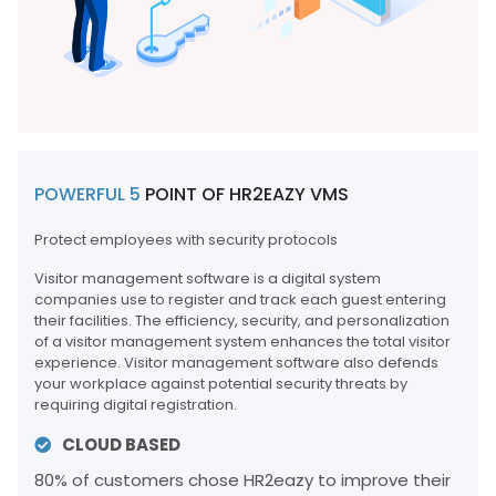
POWERFUL 5
POINT OF HR2EAZY VMS
Protect employees with security protocols
Visitor management software is a digital system
companies use to register and track each guest entering
their facilities. The efficiency, security, and personalization
of a visitor management system enhances the total visitor
experience. Visitor management software also defends
your workplace against potential security threats by
requiring digital registration.
CLOUD BASED
80% of customers chose HR2eazy to improve their