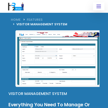
HOME
FEATURES
VISITOR MANAGEMENT SYSTEM
VISITOR MANAGEMENT SYSTEM
Everything You Need To
Manage
Or