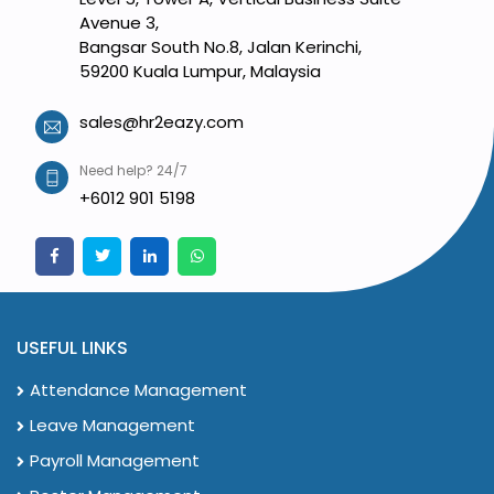
Avenue 3,
Bangsar South No.8, Jalan Kerinchi,
59200 Kuala Lumpur, Malaysia
sales@hr2eazy.com
Need help? 24/7
+6012 901 5198
USEFUL LINKS
Attendance Management
Leave Management
Payroll Management