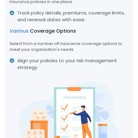
insurance policies in one place
Track policy details, premiums, coverage limits,
and renewal dates with ease.
Various
Coverage Options
Select from a number off insurance coverage options to
meet your organisation's needs
Align your policies to your risk management
strategy