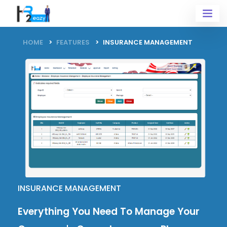
HOME
FEATURES
INSURANCE MANAGEMENT
INSURANCE MANAGEMENT
Everything You Need To Manage Your