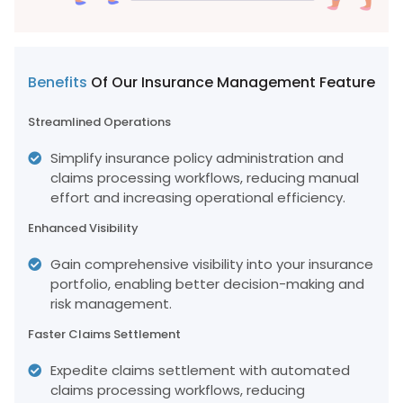
Benefits
Of Our Insurance Management Feature
Streamlined Operations
Simplify insurance policy administration and
claims processing workflows, reducing manual
effort and increasing operational efficiency.
Enhanced Visibility
Gain comprehensive visibility into your insurance
portfolio, enabling better decision-making and
risk management.
Faster Claims Settlement
Expedite claims settlement with automated
claims processing workflows, reducing