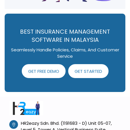
BEST INSURANCE MANAGEMENT
SOFTWARE IN MALAYSIA
Seamlessly Handle Policies, Claims, And Customer
Service
GET FREE DEMO
GET STARTED
HR2eazy Sdn. Bhd. (1191683 - D) Unit 05-07,
Level 5, Tower A, Vertical Business Suite