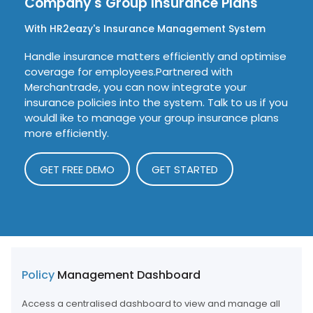
Company's
Group Insurance Plans
With HR2eazy's Insurance Management System
Handle insurance matters efficiently and optimise
coverage for employees.Partnered with
Merchantrade, you can now integrate your
insurance policies into the system. Talk to us if you
wouldl ike to manage your group insurance plans
more efficiently.
GET FREE DEMO
GET STARTED
Policy
Management Dashboard
Access a centralised dashboard to view and manage all