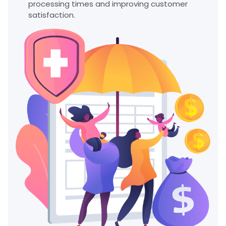
processing times and improving customer
satisfaction.