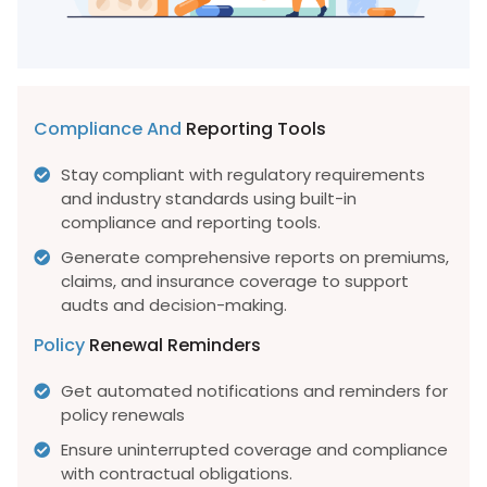
Compliance And
Reporting Tools
Stay compliant with regulatory requirements
and industry standards using built-in
compliance and reporting tools.
Generate comprehensive reports on premiums,
claims, and insurance coverage to support
audts and decision-making.
Policy
Renewal Reminders
Get automated notifications and reminders for
policy renewals
Ensure uninterrupted coverage and compliance
with contractual obligations.