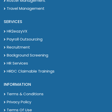
Roster Management
Travel Management
SERVICES
HR2eazyVX
Payroll Outsourcing
Recruitment
Background Screening
HR Services
HRDC Claimable Trainings
INFORMATION
Terms & Conditions
Privacy Policy
Terms Of Use